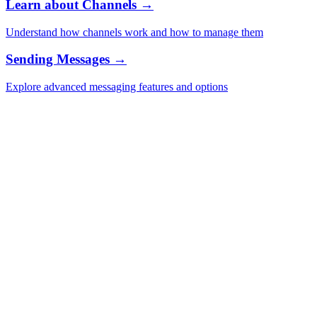
Learn about Channels →
Understand how channels work and how to manage them
Sending Messages →
Explore advanced messaging features and options