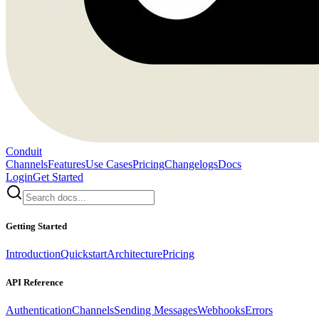
Conduit
Channels
Features
Use Cases
Pricing
Changelogs
Docs
Login
Get Started
Getting Started
Introduction
Quickstart
Architecture
Pricing
API Reference
Authentication
Channels
Sending Messages
Webhooks
Errors