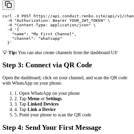
curl -X POST https://api.conduit.renbo.site/api/v1/chan
  -H "Authorization: Bearer YOUR_JWT_TOKEN" \

  -H "Content-Type: application/json" \

  -d '{

    "name": "My First Channel",

    "channel": "whatsapp"

  }'
💡
Tip:
You can also create channels from the dashboard UI!
Step 3: Connect via QR Code
Open the dashboard, click on your channel, and scan the QR code
with WhatsApp on your phone.
1. Open WhatsApp on your phone
2. Tap
Menu
or
Settings
3. Tap
Linked Devices
4. Tap
Link a Device
5. Point your phone to scan the QR code
Step 4: Send Your First Message