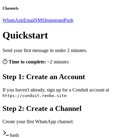
Channels
WhatsApp
Email
SMS
Instagram
Push
Quickstart
Send your first message in under 2 minutes.
⏱️
Time to complete:
~2 minutes
Step 1: Create an Account
If you haven't already, sign up for a Conduit account at
https://conduit.renbo.site
Step 2: Create a Channel
Create your first WhatsApp channel:
bash