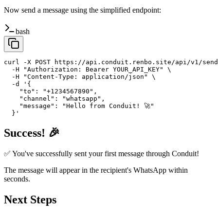
Now send a message using the simplified endpoint:
bash
curl -X POST https://api.conduit.renbo.site/api/v1/send
  -H "Authorization: Bearer YOUR_API_KEY" \

  -H "Content-Type: application/json" \

  -d '{

    "to": "+1234567890",

    "channel": "whatsapp",

    "message": "Hello from Conduit! 🚀"

  }'
Success! 🎉
✅ You've successfully sent your first message through Conduit!
The message will appear in the recipient's WhatsApp within
seconds.
Next Steps